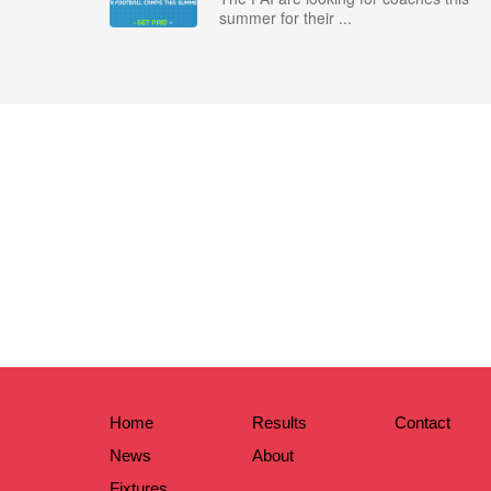
summer for their ...
Home
Results
Contact
News
About
Fixtures