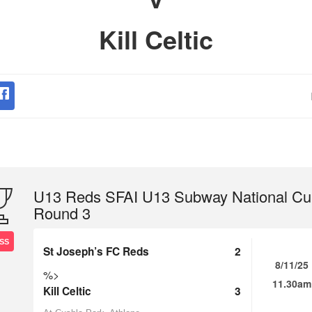
Kill Celtic
U13 Reds SFAI U13 Subway National Cu
Round 3
SS
St Joseph’s FC Reds
2
8/11/25
%>
11.30am
Kill Celtic
3