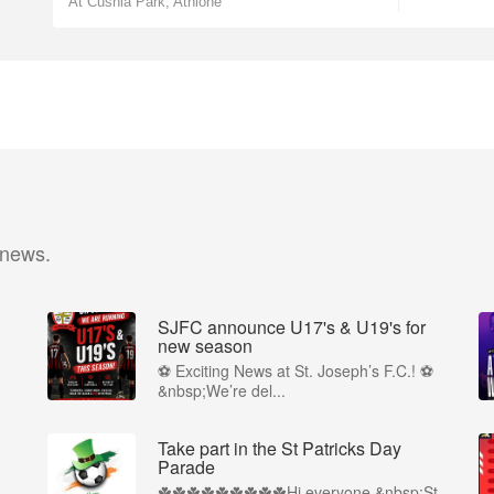
At Cushla Park, Athlone
 news.
SJFC announce U17's & U19's for
new season
⚽ Exciting News at St. Joseph’s F.C.! ⚽
&nbsp;We’re del...
Take part in the St Patricks Day
Parade
☘️☘️☘️☘️☘️☘️☘️☘️☘️Hi everyone,&nbsp;St