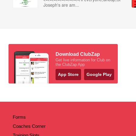
Joseph's are am...
Download ClubZap
Get live information for Club on
the ClubZap App
App Store
Google Play
Forms
Coaches Corner
Training Slots