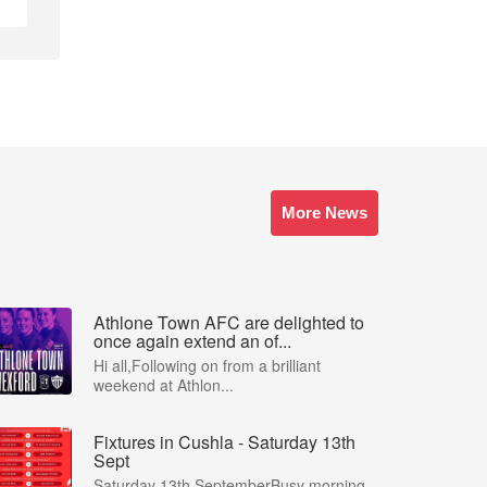
More News
Athlone Town AFC are delighted to
once again extend an of...
Hi all,Following on from a brilliant
weekend at Athlon...
Fixtures in Cushla - Saturday 13th
Sept
Saturday 13th SeptemberBusy morning