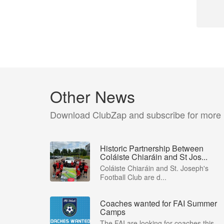
Other News
Download ClubZap and subscribe for more
Historic Partnership Between
Coláiste Chiaráin and St Jos...
Coláiste Chiaráin and St. Joseph's
Football Club are d...
Coaches wanted for FAI Summer
Camps
The FAI are looking for coaches this