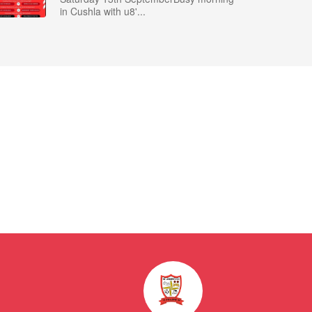
in Cushla with u8'...