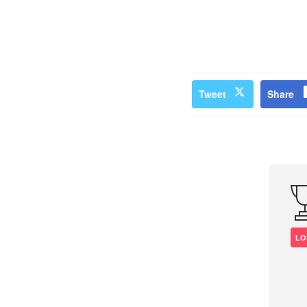
Tweet
Share
LO