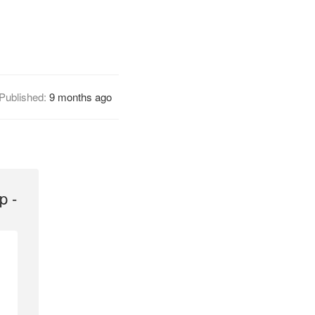
Published:
9 months ago
p -