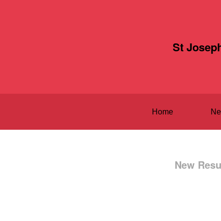
St Josep
Home
Ne
New Resul