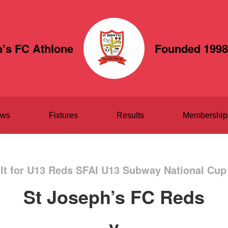
h’s FC Athlone
Founded 1998
ws
Fixtures
Results
Membership
t for U13 Reds SFAI U13 Subway National Cup
St Joseph’s FC Reds
v