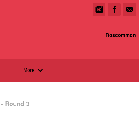
Roscommon
More
 - Round 3