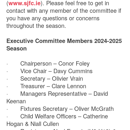
(
www.sjfc.ie
). Please feel free to get in
contact with any member of the committee if
you have any questions or concerns
throughout the season.
Executive Committee Members 2024-2025
Season
· Chairperson – Conor Foley
· Vice Chair – Davy Cummins
· Secretary – Olivier Vrain
· Treasurer – Clare Lennon
· Managers Representative – David
Keenan
· Fixtures Secretary – Oliver McGrath
· Child Welfare Officers – Catherine
Hogan & Niall Cullen