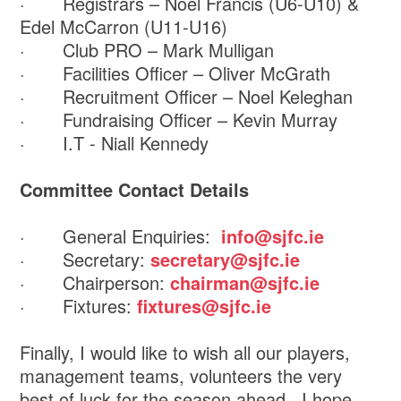
· Registrars – Noel Francis (U6-U10) &
Edel McCarron (U11-U16)
· Club PRO – Mark Mulligan
· Facilities Officer – Oliver McGrath
· Recruitment Officer – Noel Keleghan
· Fundraising Officer – Kevin Murray
· I.T - Niall Kennedy
Committee Contact Details
· General Enquiries:
info@sjfc.ie
· Secretary:
secretary@sjfc.ie
· Chairperson:
chairman@sjfc.ie
· Fixtures:
fixtures@sjfc.ie
Finally, I would like to wish all our players,
management teams, volunteers the very
best of luck for the season ahead. I hope