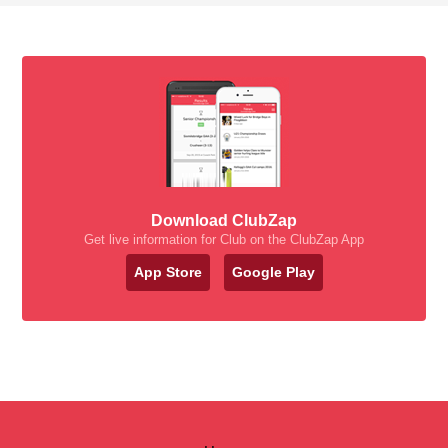
Download ClubZap
Get live information for Club on the ClubZap App
App Store
Google Play