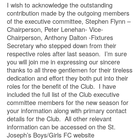
I wish to acknowledge the outstanding
contribution made by the outgoing members
of the executive committee, Stephen Flynn –
Chairperson, Peter Lenehan- Vice-
Chairperson, Anthony Dalton -Fixtures
Secretary who stepped down from their
respective roles after last season. I’m sure
you will join me in expressing our sincere
thanks to all three gentlemen for their tireless
dedication and effort they both put into their
roles for the benefit of the Club. I have
included the full list of the Club executive
committee members for the new season for
your information along with primary contact
details for the Club. All other relevant
information can be accessed on the St.
Joseph’s Boys/Girls FC website