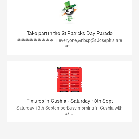
Take part in the St Patricks Day Parade
☘️☘️☘️☘️☘️☘️☘️☘️☘️Hi everyone,&nbsp;St Joseph's are
am...
Fixtures in Cushla - Saturday 13th Sept
Saturday 13th SeptemberBusy morning in Cushla with
u8'...