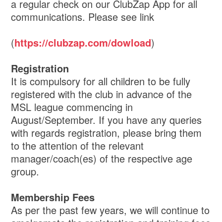
a regular check on our ClubZap App for all
communications. Please see link
(
https://clubzap.com/dowload
)
Registration
It is compulsory for all children to be fully
registered with the club in advance of the
MSL league commencing in
August/September. If you have any queries
with regards registration, please bring them
to the attention of the relevant
manager/coach(es) of the respective age
group.
Membership Fees
As per the past few years, we will continue to