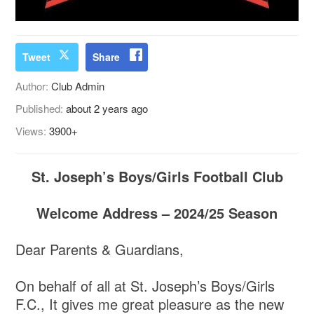
Tweet
Share
Author:
Club Admin
Published:
about 2 years ago
Views:
3900+
St. Joseph’s Boys/Girls Football Club
Welcome Address – 2024/25 Season
Dear Parents & Guardians,
On behalf of all at St. Joseph’s Boys/Girls
F.C., It gives me great pleasure as the new