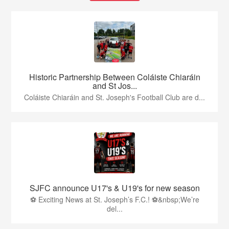
Historic Partnership Between Coláiste Chiaráin
and St Jos...
Coláiste Chiaráin and St. Joseph's Football Club are d...
SJFC announce U17's & U19's for new season
⚽ Exciting News at St. Joseph’s F.C.! ⚽&nbsp;We’re
del...