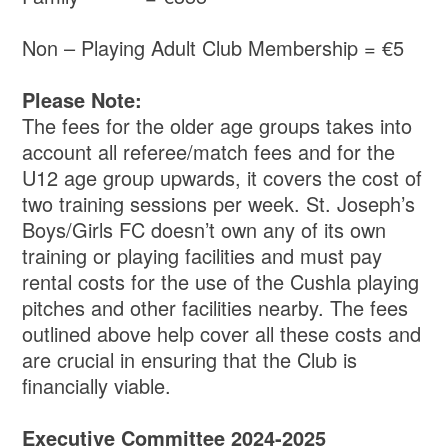
Non – Playing Adult Club Membership = €5
Please Note:
The fees for the older age groups takes into
account all referee/match fees and for the
U12 age group upwards, it covers the cost of
two training sessions per week. St. Joseph’s
Boys/Girls FC doesn’t own any of its own
training or playing facilities and must pay
rental costs for the use of the Cushla playing
pitches and other facilities nearby. The fees
outlined above help cover all these costs and
are crucial in ensuring that the Club is
financially viable.
Executive Committee 2024-2025