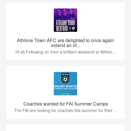
Athlone Town AFC are delighted to once again
extend an of...
Hi all,Following on from a brilliant weekend at Athlon...
Coaches wanted for FAI Summer Camps
The FAI are looking for coaches this summer for their ...