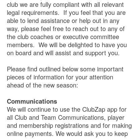
club we are fully compliant with all relevant
legal requirements. If you feel that you are
able to lend assistance or help out in any
way, please feel free to reach out to any of
the club coaches or executive committee
members. We will be delighted to have you
on board and will assist and support you.
Please find outlined below some important
pieces of information for your attention
ahead of the new season:
Communications
We will continue to use the ClubZap app for
all Club and Team Communications, player
and membership registrations and for making
online payments. We would ask you to keep