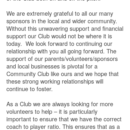
We are extremely grateful to all our many
sponsors in the local and wider community.
Without this unwavering support and financial
support our Club would not be where it is
today. We look forward to continuing our
relationship with you all going forward. The
support of our parents/volunteers/sponsors
and local businesses is pivotal for a
Community Club like ours and we hope that
these strong working relationships will
continue to foster.
As a Club we are always looking for more
volunteers to help – it is particularly
important to ensure that we have the correct
coach to player ratio. This ensures that as a