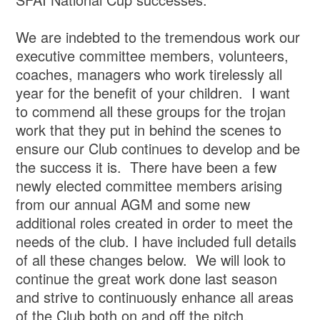
We are indebted to the tremendous work our
executive committee members, volunteers,
coaches, managers who work tirelessly all
year for the benefit of your children. I want
to commend all these groups for the trojan
work that they put in behind the scenes to
ensure our Club continues to develop and be
the success it is. There have been a few
newly elected committee members arising
from our annual AGM and some new
additional roles created in order to meet the
needs of the club. I have included full details
of all these changes below. We will look to
continue the great work done last season
and strive to continuously enhance all areas
of the Club both on and off the pitch.