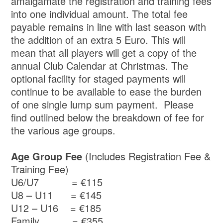
amalgamate the registration and training fees
into one individual amount. The total fee
payable remains in line with last season with
the addition of an extra 5 Euro. This will
mean that all players will get a copy of the
annual Club Calendar at Christmas. The
optional facility for staged payments will
continue to be available to ease the burden
of one single lump sum payment. Please
find outlined below the breakdown of fee for
the various age groups.
Age Group Fee
(Includes Registration Fee &
Training Fee)
U6/U7 = €115
U8 – U11 = €145
U12 – U16 = €185
Family = €355