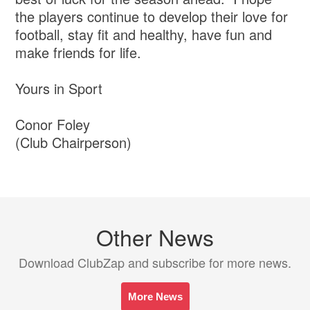
the players continue to develop their love for
football, stay fit and healthy, have fun and
make friends for life.
Yours in Sport
Conor Foley
(Club Chairperson)
Other News
Download ClubZap and subscribe for more news.
More News