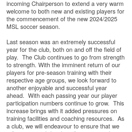
incoming Chairperson to extend a very warm
welcome to both new and existing players for
the commencement of the new 2024/2025
MSL soccer season.
Last season was an extremely successful
year for the club, both on and off the field of
play. The Club continues to go from strength
to strength. With the imminent return of our
players for pre-season training with their
respective age groups, we look forward to
another enjoyable and successful year
ahead. With each passing year our player
participation numbers continue to grow. This
increase brings with it added pressures on
training facilities and coaching resources. As
a club, we will endeavour to ensure that we