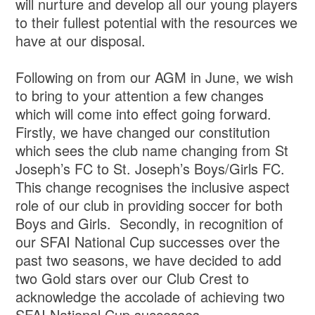
will nurture and develop all our young players
to their fullest potential with the resources we
have at our disposal.
Following on from our AGM in June, we wish
to bring to your attention a few changes
which will come into effect going forward.
Firstly, we have changed our constitution
which sees the club name changing from St
Joseph’s FC to St. Joseph’s Boys/Girls FC.
This change recognises the inclusive aspect
role of our club in providing soccer for both
Boys and Girls. Secondly, in recognition of
our SFAI National Cup successes over the
past two seasons, we have decided to add
two Gold stars over our Club Crest to
acknowledge the accolade of achieving two
SFAI National Cup successes.