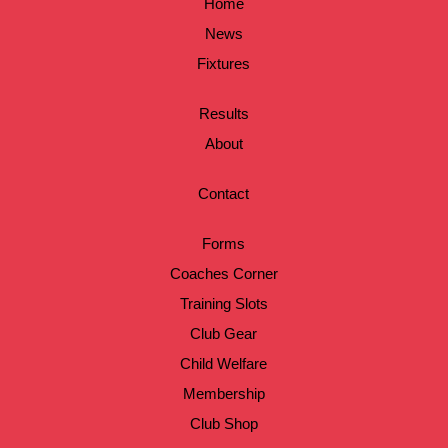
Home
News
Fixtures
Results
About
Contact
Forms
Coaches Corner
Training Slots
Club Gear
Child Welfare
Membership
Club Shop