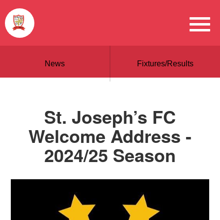
News
Fixtures/Results
St. Joseph’s FC
Welcome Address -
2024/25 Season