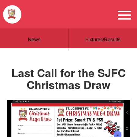
News
Fixtures/Results
Last Call for the SJFC
Christmas Draw