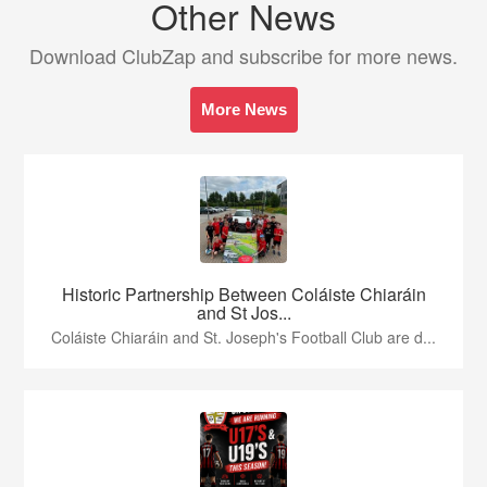
Other News
Download ClubZap and subscribe for more news.
More News
Historic Partnership Between Coláiste Chiaráin
and St Jos...
Coláiste Chiaráin and St. Joseph's Football Club are d...