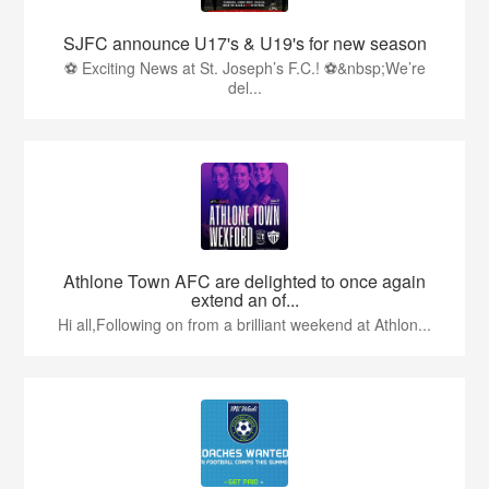
SJFC announce U17's & U19's for new season
⚽ Exciting News at St. Joseph’s F.C.! ⚽&nbsp;We’re
del...
Athlone Town AFC are delighted to once again
extend an of...
Hi all,Following on from a brilliant weekend at Athlon...