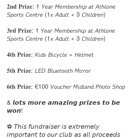
𝟐𝐧𝐝 𝐏𝐫𝐢𝐳𝐞: 1 𝘠𝘦𝘢𝘳 𝘔𝘦𝘮𝘣𝘦𝘳𝘴𝘩𝘪𝘱 𝘢𝘵 𝘈𝘵𝘩𝘭𝘰𝘯𝘦
𝘚𝘱𝘰𝘳𝘵𝘴 𝘊𝘦𝘯𝘵𝘳𝘦 (1𝘹 𝘈𝘥𝘶𝘭𝘵 + 3 𝘊𝘩𝘪𝘭𝘥𝘳𝘦𝘯)
𝟑𝐫𝐝 𝐏𝐫𝐢𝐳𝐞: 1 𝘠𝘦𝘢𝘳 𝘔𝘦𝘮𝘣𝘦𝘳𝘴𝘩𝘪𝘱 𝘢𝘵 𝘈𝘵𝘩𝘭𝘰𝘯𝘦
𝘚𝘱𝘰𝘳𝘵𝘴 𝘊𝘦𝘯𝘵𝘳𝘦 (1𝘹 𝘈𝘥𝘶𝘭𝘵 + 3 𝘊𝘩𝘪𝘭𝘥𝘳𝘦𝘯)
𝟒𝐭𝐡 𝐏𝐫𝐢𝐳𝐞: 𝘒𝘪𝘥𝘴 𝘉𝘪𝘤𝘺𝘤𝘭𝘦 + 𝘏𝘦𝘭𝘮𝘦𝘵
𝟓𝐭𝐡 𝐏𝐫𝐢𝐳𝐞: 𝘓𝘌𝘋 𝘉𝘭𝘶𝘦𝘵𝘰𝘰𝘵𝘩 𝘔𝘪𝘳𝘳𝘰𝘳
𝟔𝐭𝐡 𝐏𝐫𝐢𝐳𝐞: €100 𝘝𝘰𝘶𝘤𝘩𝘦𝘳 𝘔𝘪𝘥𝘭𝘢𝘯𝘥 𝘗𝘩𝘰𝘵𝘰 𝘚𝘩𝘰𝘱
& 𝙡𝙤𝙩𝙨 𝙢𝙤𝙧𝙚 𝙖𝙢𝙖𝙯𝙞𝙣𝙜 𝙥𝙧𝙞𝙯𝙚𝙨 𝙩𝙤 𝙗𝙚
𝙬𝙤𝙣!
⚽️ 𝘛𝘩𝘪𝘴 𝘧𝘶𝘯𝘥𝘳𝘢𝘪𝘴𝘦𝘳 𝘪𝘴 𝘦𝘹𝘵𝘳𝘦𝘮𝘦𝘭𝘺
𝘪𝘮𝘱𝘰𝘳𝘵𝘢𝘯𝘵 𝘵𝘰 𝘰𝘶𝘳 𝘤𝘭𝘶𝘣 𝘢𝘴 𝘢𝘭𝘭 𝘱𝘳𝘰𝘤𝘦𝘦𝘥𝘴