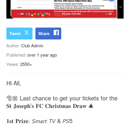
Tweet
Share
Author:
Club Admin
Published:
over 1 year ago
Views:
2550+
Hi All,
🎅🏼 Last chance to get your tickets for the
𝐒𝐭 𝐉𝐨𝐬𝐞𝐩𝐡’𝐬 𝐅𝐂 𝐂𝐡𝐫𝐢𝐬𝐭𝐦𝐚𝐬 𝐃𝐫𝐚𝐰 🎄
𝟏𝐬𝐭 𝐏𝐫𝐢𝐳𝐞: 𝘚𝘮𝘢𝘳𝘵 𝘛𝘝 & 𝘗𝘚5