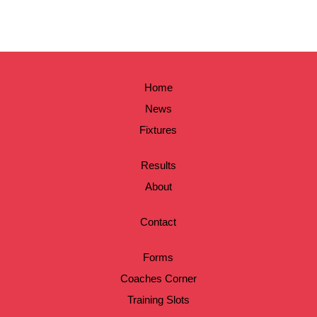
Home
News
Fixtures
Results
About
Contact
Forms
Coaches Corner
Training Slots