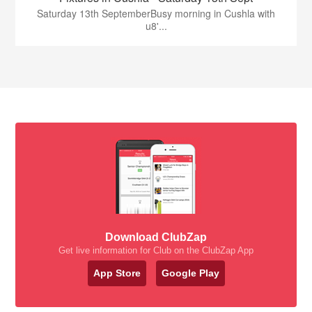
Saturday 13th SeptemberBusy morning in Cushla with
u8'...
Download ClubZap
Get live information for Club on the ClubZap App
App Store
Google Play