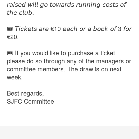
𝘳𝘢𝘪𝘴𝘦𝘥 𝘸𝘪𝘭𝘭 𝘨𝘰 𝘵𝘰𝘸𝘢𝘳𝘥𝘴 𝘳𝘶𝘯𝘯𝘪𝘯𝘨 𝘤𝘰𝘴𝘵𝘴 𝘰𝘧
𝘵𝘩𝘦 𝘤𝘭𝘶𝘣.
🎟️ 𝘛𝘪𝘤𝘬𝘦𝘵𝘴 𝘢𝘳𝘦 €10 𝘦𝘢𝘤𝘩 𝘰𝘳 𝘢 𝘣𝘰𝘰𝘬 𝘰𝘧 3 𝘧𝘰𝘳
€20.
🎟️ If you would like to purchase a ticket
please do so through any of the managers or
committee members. The draw is on next
week.
Best regards,
SJFC Committee