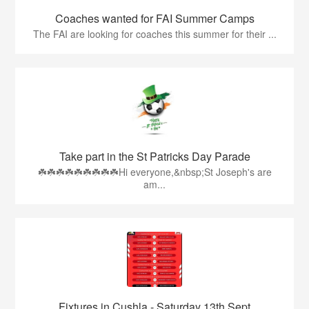
Coaches wanted for FAI Summer Camps
The FAI are looking for coaches this summer for their ...
Take part in the St Patricks Day Parade
☘️☘️☘️☘️☘️☘️☘️☘️☘️Hi everyone,&nbsp;St Joseph's are
am...
Fixtures in Cushla - Saturday 13th Sept