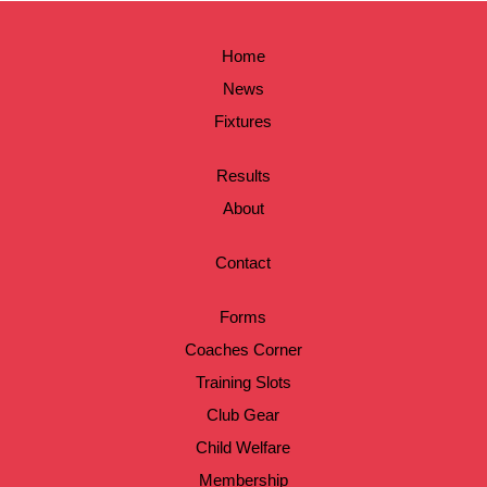
Home
News
Fixtures
Results
About
Contact
Forms
Coaches Corner
Training Slots
Club Gear
Child Welfare
Membership