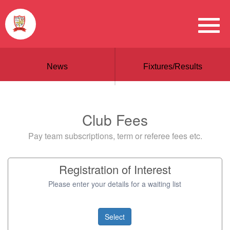
News
Fixtures/Results
Club Fees
Pay team subscriptions, term or referee fees etc.
Registration of Interest
Please enter your details for a waiting list
Select