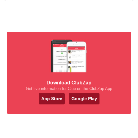
Download ClubZap
Get live information for Club on the ClubZap App
App Store
Google Play