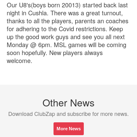
Our U8's(boys born 20013) started back last
night in Cushla. There was a great turnout,
thanks to all the players, parents an coaches
for adhering to the Covid restrictions. Keep
up the good work guys and see you all next
Monday @ 6pm. MSL games will be coming
soon hopefully. New players always
welcome.
Other News
Download ClubZap and subscribe for more news.
More News