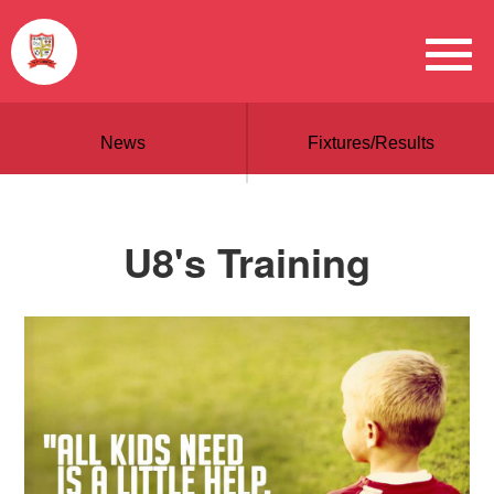
News
Fixtures/Results
U8's Training