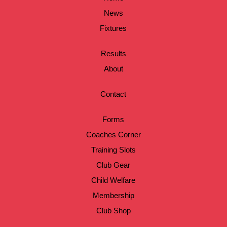
News
Fixtures
Results
About
Contact
Forms
Coaches Corner
Training Slots
Club Gear
Child Welfare
Membership
Club Shop