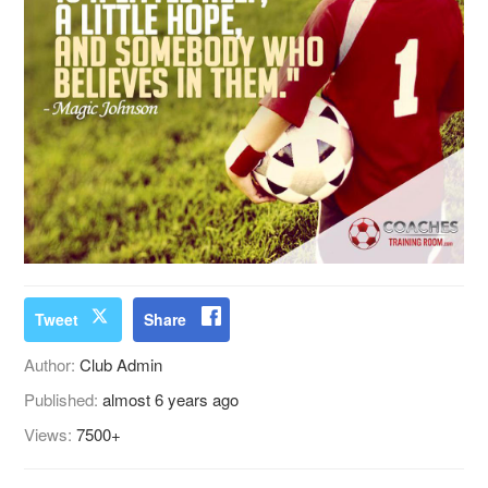
Tweet
Share
Author:
Club Admin
Published:
almost 6 years ago
Views:
7500+