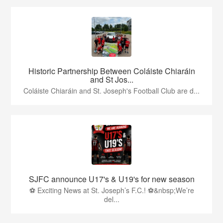
Historic Partnership Between Coláiste Chiaráin
and St Jos...
Coláiste Chiaráin and St. Joseph's Football Club are d...
SJFC announce U17's & U19's for new season
⚽ Exciting News at St. Joseph’s F.C.! ⚽&nbsp;We’re
del...