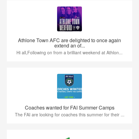
Athlone Town AFC are delighted to once again
extend an of...
Hi all,Following on from a brilliant weekend at Athlon...
Coaches wanted for FAI Summer Camps
The FAI are looking for coaches this summer for their ...