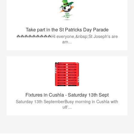
Take part in the St Patricks Day Parade
☘️☘️☘️☘️☘️☘️☘️☘️☘️Hi everyone,&nbsp;St Joseph's are
am...
Fixtures in Cushla - Saturday 13th Sept
Saturday 13th SeptemberBusy morning in Cushla with
u8'...