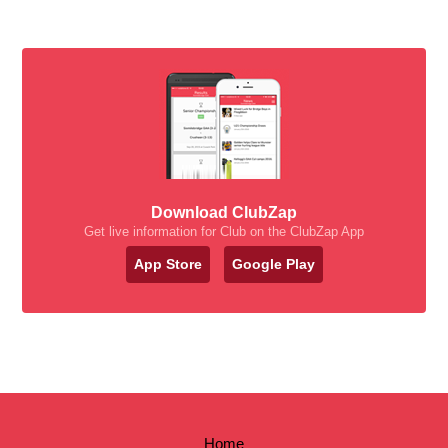
Download ClubZap
Get live information for Club on the ClubZap App
App Store
Google Play
Home