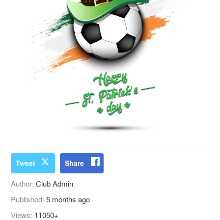
Tweet
Share
Author:
Club Admin
Published:
5 months ago
Views:
11050+