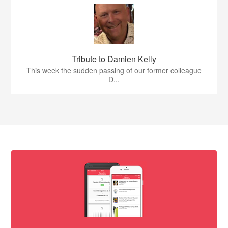
Tribute to Damien Kelly
This week the sudden passing of our former colleague
D...