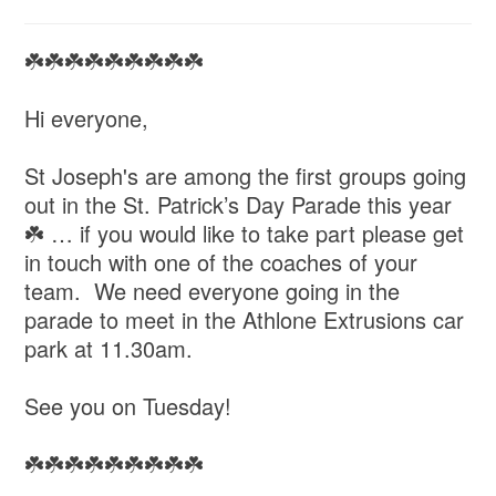
☘️☘️☘️☘️☘️☘️☘️☘️☘️
Hi everyone,
St Joseph's are among the first groups going
out in the St. Patrick’s Day Parade this year
☘️ … if you would like to take part please get
in touch with one of the coaches of your
team. We need everyone going in the
parade to meet in the Athlone Extrusions car
park at 11.30am.
See you on Tuesday!
☘️☘️☘️☘️☘️☘️☘️☘️☘️