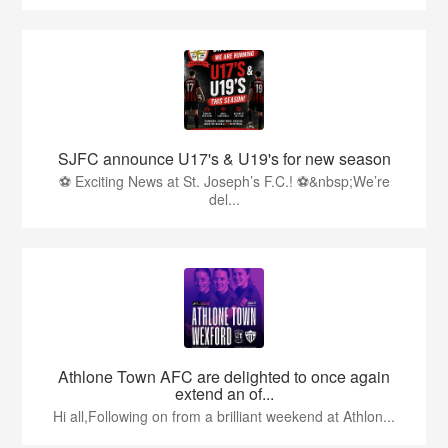
SJFC announce U17's & U19's for new season
⚽ Exciting News at St. Joseph’s F.C.! ⚽&nbsp;We’re
del...
Athlone Town AFC are delighted to once again
extend an of...
Hi all,Following on from a brilliant weekend at Athlon...