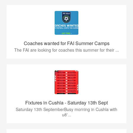
Coaches wanted for FAI Summer Camps
The FAI are looking for coaches this summer for their ...
Fixtures in Cushla - Saturday 13th Sept
Saturday 13th SeptemberBusy morning in Cushla with
u8'...