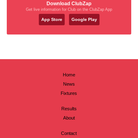
Download ClubZap
Get live information for Club on the ClubZap App
App Store
Google Play
Home
News
Fixtures
Results
About
Contact