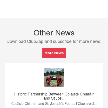
Other News
Download ClubZap and subscribe for more news.
More News
Historic Partnership Between Coláiste Chiaráin
and St Jos...
Coláiste Chiaráin and St. Joseph's Football Club are d...