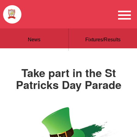
News
Fixtures/Results
Take part in the St
Patricks Day Parade