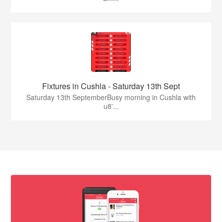
Fixtures in Cushla - Saturday 13th Sept
Saturday 13th SeptemberBusy morning in Cushla with
u8'...