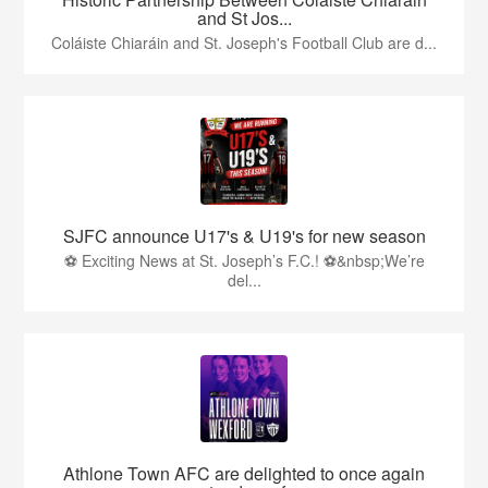
and St Jos...
Coláiste Chiaráin and St. Joseph's Football Club are d...
SJFC announce U17's & U19's for new season
⚽ Exciting News at St. Joseph’s F.C.! ⚽&nbsp;We’re
del...
Athlone Town AFC are delighted to once again