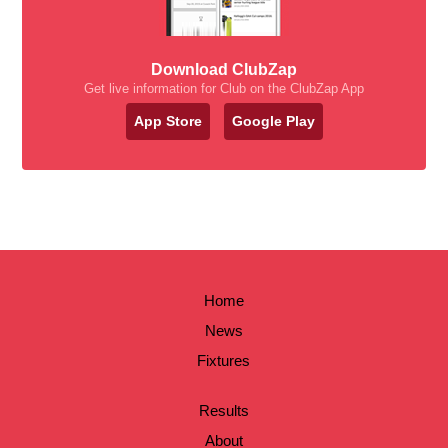
Download ClubZap
Get live information for Club on the ClubZap App
App Store
Google Play
Home
News
Fixtures
Results
About