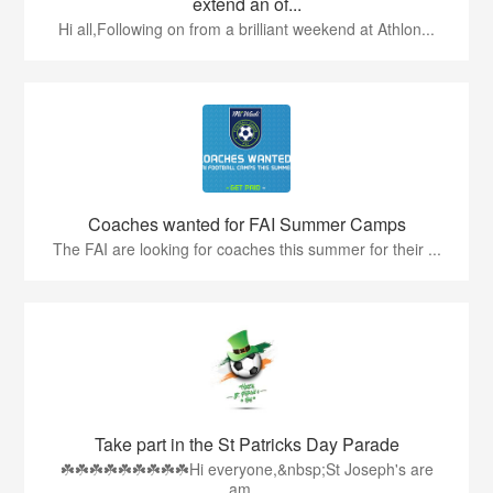
extend an of...
Hi all,Following on from a brilliant weekend at Athlon...
Coaches wanted for FAI Summer Camps
The FAI are looking for coaches this summer for their ...
Take part in the St Patricks Day Parade
☘️☘️☘️☘️☘️☘️☘️☘️☘️Hi everyone,&nbsp;St Joseph's are
am...