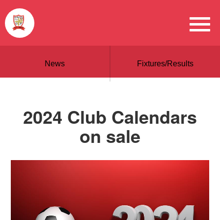
News
Fixtures/Results
2024 Club Calendars
on sale