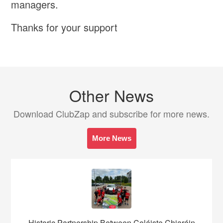
managers.
Thanks for your support
Other News
Download ClubZap and subscribe for more news.
More News
Historic Partnership Between Coláiste Chiaráin