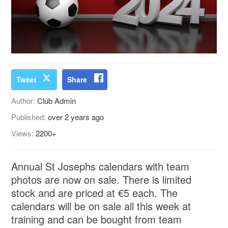
Tweet
Share
Author:
Club Admin
Published:
over 2 years ago
Views:
2200+
Annual St Josephs calendars with team
photos are now on sale. There is limited
stock and are priced at €5 each. The
calendars will be on sale all this week at
training and can be bought from team