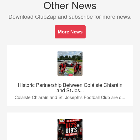
Other News
Download ClubZap and subscribe for more news.
More News
Historic Partnership Between Coláiste Chiaráin
and St Jos...
Coláiste Chiaráin and St. Joseph's Football Club are d...