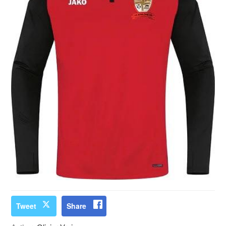
Tweet
Share