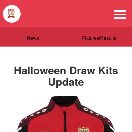
News
Fixtures/Results
Halloween Draw Kits
Update