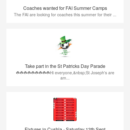
Coaches wanted for FAI Summer Camps
The FAI are looking for coaches this summer for their ...
Take part in the St Patricks Day Parade
☘️☘️☘️☘️☘️☘️☘️☘️☘️Hi everyone,&nbsp;St Joseph's are
am...
Fixtures in Cushla - Saturday 13th Sept