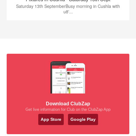
Saturday 13th SeptemberBusy morning in Cushla with
u8'...
Download ClubZap
Get live information for Club on the ClubZap App
App Store
Google Play