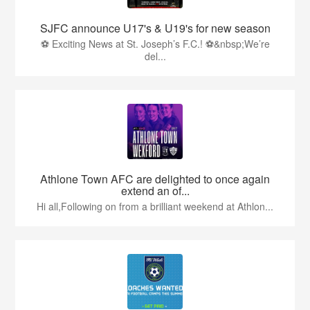
SJFC announce U17's & U19's for new season
⚽ Exciting News at St. Joseph’s F.C.! ⚽&nbsp;We’re
del...
Athlone Town AFC are delighted to once again
extend an of...
Hi all,Following on from a brilliant weekend at Athlon...