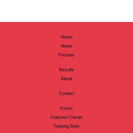
Home
News
Fixtures
Results
About
Contact
Forms
Coaches Corner
Training Slots