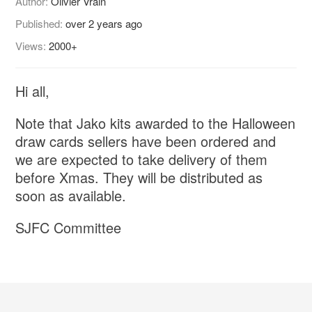
Author:
Olivier Vrain
Published:
over 2 years ago
Views:
2000+
Hi all,
Note that Jako kits awarded to the Halloween
draw cards sellers have been ordered and
we are expected to take delivery of them
before Xmas. They will be distributed as
soon as available.
SJFC Committee